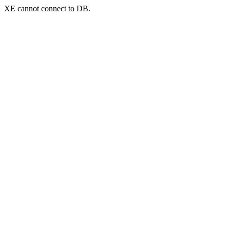
XE cannot connect to DB.