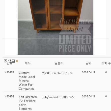
수
정
삭
제
목
록
댓글
0
번호
제목
글쓴이
날짜
조회 수
Custom-
438425
MyrtleBeich67067399
2026.04.11
0
made Label
Mineral
Water For
Companies
Self Directed
438424
RubySolander31803927
2026.04.11
0
IRA For Rare-
earth
Elements