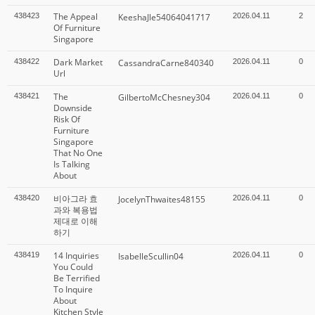
The Appeal
438423
KeeshaJle54064041717
2026.04.11
2
Of Furniture
Singapore
Dark Market
438422
CassandraCarne840340
2026.04.11
0
Url
The
438421
GilbertoMcChesney304
2026.04.11
0
Downside
Risk Of
Furniture
Singapore
That No One
Is Talking
About
비아그라 효
438420
JocelynThwaites48155
2026.04.11
0
과와 복용법
제대로 이해
하기
14 Inquiries
438419
IsabelleScullin04
2026.04.11
0
You Could
Be Terrified
To Inquire
About
Kitchen Style