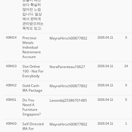
보다 확실히
많아진 느낌
입니다. 일상
에서 편하게
관리받으려는
목적도 있고.
Precious
438414
MayraHirsch00877802
2026.04.11
0
Metals
Individual
Retirement
Account
Slot Online
438413
NoraParenteau10627
2026.04.11
24
100 - Not For
Everybody
Gold Cash
438412
MayraHirsch00877802
2026.04.11
0
IRA Package
Do You
438411
LavondaJ25386701485
2026.04.11
5
Need A
Furniture
Singapore?
Self Directed
438410
MayraHirsch00877802
2026.04.11
1
IRA For