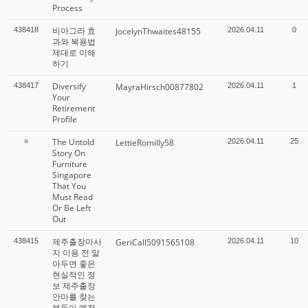
Process
비아그라 효
438418
JocelynThwaites48155
2026.04.11
0
과와 복용법
제대로 이해
하기
Diversify
438417
MayraHirsch00877802
2026.04.11
1
Your
Retirement
Profile
The Untold
»
LettieRomilly58
2026.04.11
25
Story On
Furniture
Singapore
That You
Must Read
Or Be Left
Out
제주출장마사
438415
GeriCall5091565108
2026.04.11
10
지 이용 전 알
아두면 좋은
현실적인 정
보 제주출장
안마를 찾는
분들이 예전