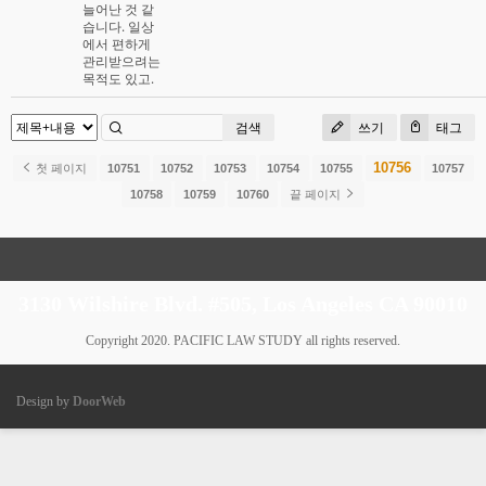
늘어난 것 같
습니다. 일상
에서 편하게
관리받으려는
목적도 있고.
검색
쓰기
태그
10756
첫 페이지
10751
10752
10753
10754
10755
10757
10758
10759
10760
끝 페이지
3130 Wilshire Blvd. #505, Los Angeles CA 90010
Copyright 2020. PACIFIC LAW STUDY all rights reserved.
Design by
DoorWeb