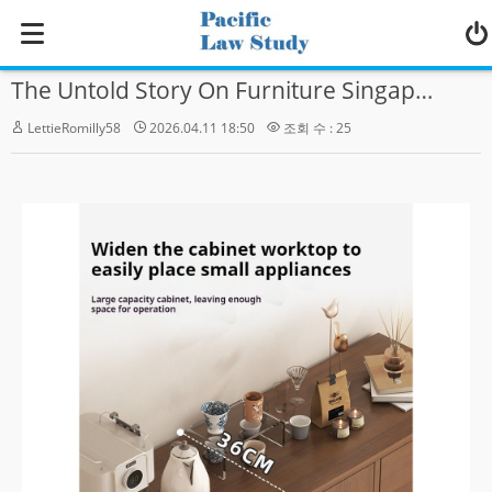
MENU
The Untold Story On Furniture Singapore That You Must Read Or Be Left Out
Home
LettieRomilly58
2026.04.11 18:50
조회 수 : 25
학교소개
수강신청
Zoom Live 강의
영어강의
한국어강의
커뮤니티
- 공지사항
- 게시판