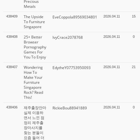
Precious
Metals
The Upside
438409
EveCoppola89569034801
2026.04.11
15
To Furniture
Singapore
25+ Better
438408
IvyCrace2078768
2026.04.11
0
Browser
Pornography
Games For
You To Enjoy
Wondering
438407
EdytheY07753950093
2026.04.11
21
How To
Make Your
Furniture
Singapore
Rock? Read
This!
제주출장안마
438406
RickieBou88941889
2026.04.11
0
실제 이용하
면서 느낀 점
정리 제주출
장마사지를
찾는 분들이
요즘 들어 더