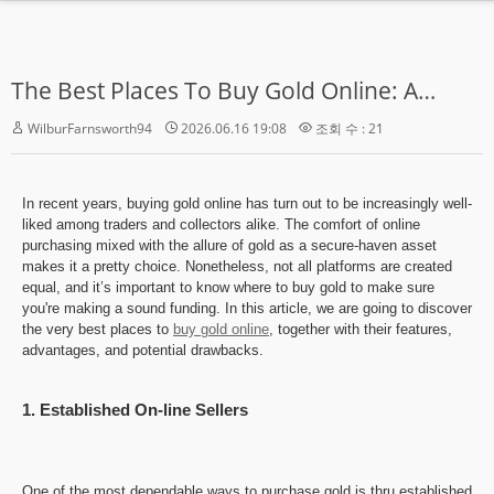
MENU
The Best Places To Buy Gold Online: A Complete Information
Home
WilburFarnsworth94
2026.06.16 19:08
조회 수 : 21
학교소개
수강신청
In recent years, buying gold online has turn out to be increasingly well-
Zoom Live 강의
liked among traders and collectors alike. The comfort of online
purchasing mixed with the allure of gold as a secure-haven asset
makes it a pretty choice. Nonetheless, not all platforms are created
영어강의
equal, and it’s important to know where to buy gold to make sure
you're making a sound funding. In this article, we are going to discover
한국어강의
the very best places to
buy gold online
, together with their features,
advantages, and potential drawbacks.
커뮤니티
- 공지사항
1. Established On-line Sellers
- 게시판
One of the most dependable ways to purchase gold is thru established