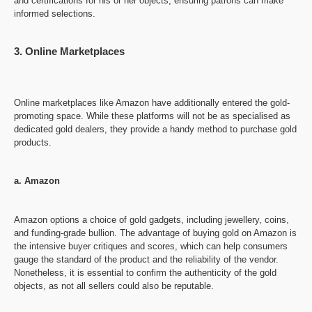
and certifications for his or her objects, ensuring patrons can make
informed selections.
3. Online Marketplaces
Online marketplaces like Amazon have additionally entered the gold-
promoting space. While these platforms will not be as specialised as
dedicated gold dealers, they provide a handy method to purchase gold
products.
a. Amazon
Amazon options a choice of gold gadgets, including jewellery, coins,
and funding-grade bullion. The advantage of buying gold on Amazon is
the intensive buyer critiques and scores, which can help consumers
gauge the standard of the product and the reliability of the vendor.
Nonetheless, it is essential to confirm the authenticity of the gold
objects, as not all sellers could also be reputable.