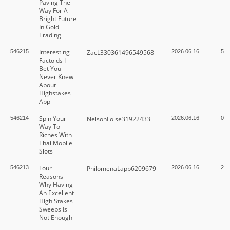
Paving The
Way For A
Bright Future
In Gold
Trading
Interesting
546215
ZacL330361496549568
2026.06.16
5
Factoids I
Bet You
Never Knew
About
Highstakes
App
Spin Your
546214
NelsonFolse31922433
2026.06.16
0
Way To
Riches With
Thai Mobile
Slots
Four
546213
PhilomenaLapp6209679
2026.06.16
2
Reasons
Why Having
An Excellent
High Stakes
Sweeps Is
Not Enough