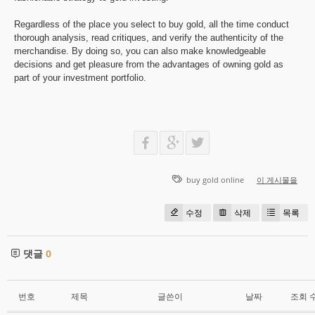
Regardless of the place you select to buy gold, all the time conduct
thorough analysis, read critiques, and verify the authenticity of the
merchandise. By doing so, you can also make knowledgeable
decisions and get pleasure from the advantages of owning gold as
part of your investment portfolio.
buy gold online
이 게시물을
수정
삭제
목록
댓글
0
번호
제목
글쓴이
날짜
조회 