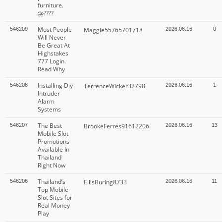
furniture.
⛈️????
Most People
546209
Maggie55765701718
2026.06.16
0
Will Never
Be Great At
Highstakes
777 Login.
Read Why
Installing Diy
546208
TerrenceWicker32798
2026.06.16
1
Intruder
Alarm
Systems
The Best
546207
BrookeFerres91612206
2026.06.16
13
Mobile Slot
Promotions
Available In
Thailand
Right Now
Thailand’s
546206
EllisBuring8733
2026.06.16
11
Top Mobile
Slot Sites for
Real Money
Play