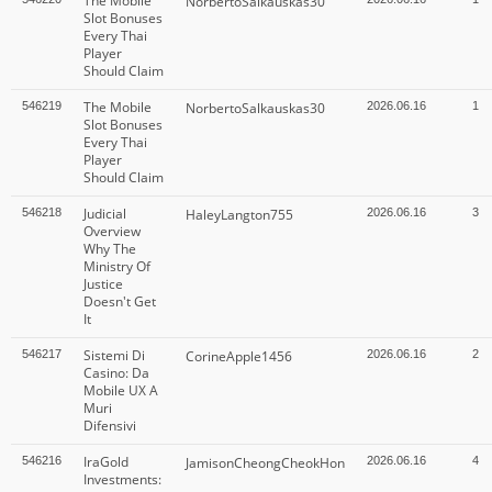
The Mobile
NorbertoSalkauskas30
Slot Bonuses
Every Thai
Player
Should Claim
The Mobile
546219
NorbertoSalkauskas30
2026.06.16
1
Slot Bonuses
Every Thai
Player
Should Claim
Judicial
546218
HaleyLangton755
2026.06.16
3
Overview
Why The
Ministry Of
Justice
Doesn't Get
It
Sistemi Di
546217
CorineApple1456
2026.06.16
2
Casino: Da
Mobile UX A
Muri
Difensivi
IraGold
546216
JamisonCheongCheokHon
2026.06.16
4
Investments: