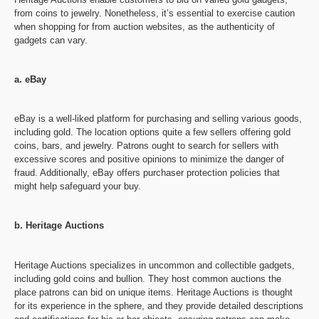
from coins to jewelry. Nonetheless, it’s essential to exercise caution
when shopping for from auction websites, as the authenticity of
gadgets can vary.
a. eBay
eBay is a well-liked platform for purchasing and selling various goods,
including gold. The location options quite a few sellers offering gold
coins, bars, and jewelry. Patrons ought to search for sellers with
excessive scores and positive opinions to minimize the danger of
fraud. Additionally, eBay offers purchaser protection policies that
might help safeguard your buy.
b. Heritage Auctions
Heritage Auctions specializes in uncommon and collectible gadgets,
including gold coins and bullion. They host common auctions the
place patrons can bid on unique items. Heritage Auctions is thought
for its experience in the sphere, and they provide detailed descriptions