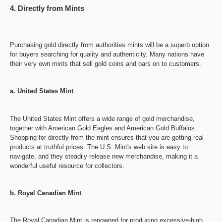
4. Directly from Mints
Purchasing gold directly from authorities mints will be a superb option
for buyers searching for quality and authenticity. Many nations have
their very own mints that sell gold coins and bars on to customers.
a. United States Mint
The United States Mint offers a wide range of gold merchandise,
together with American Gold Eagles and American Gold Buffalos.
Shopping for directly from the mint ensures that you are getting real
products at truthful prices. The U.S. Mint's web site is easy to
navigate, and they steadily release new merchandise, making it a
wonderful useful resource for collectors.
b. Royal Canadian Mint
The Royal Canadian Mint is renowned for producing excessive-high