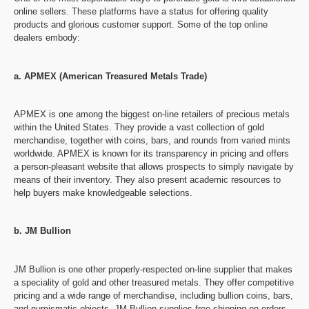
online sellers. These platforms have a status for offering quality
products and glorious customer support. Some of the top online
dealers embody:
a. APMEX (American Treasured Metals Trade)
APMEX is one among the biggest on-line retailers of precious metals
within the United States. They provide a vast collection of gold
merchandise, together with coins, bars, and rounds from varied mints
worldwide. APMEX is known for its transparency in pricing and offers
a person-pleasant website that allows prospects to simply navigate by
means of their inventory. They also present academic resources to
help buyers make knowledgeable selections.
b. JM Bullion
JM Bullion is one other properly-respected on-line supplier that makes
a speciality of gold and other treasured metals. They offer competitive
pricing and a wide range of merchandise, including bullion coins, bars,
and numismatic objects. JM Bullion supplies free shipping on orders