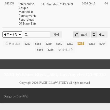
Intercourse
546205
SULNatisha676197409
2026.06.16
24
Couple
Married In
Pennsylvania
Regardless
Of State Ban
검색
쓰기
태그
5262
첫 페이지
5257
5258
5259
5260
5261
5263
5264
5265
5266
끝 페이지
3130 Wilshire Blvd. #505, Los Angeles CA 90010
Copyright 2020. PACIFIC LAW STUDY all rights reserved.
Design by
DoorWeb