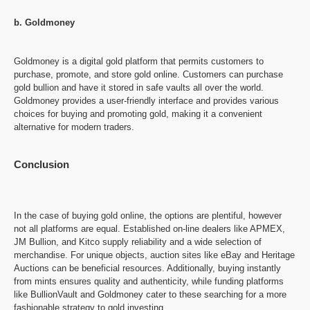
b. Goldmoney
Goldmoney is a digital gold platform that permits customers to
purchase, promote, and store gold online. Customers can purchase
gold bullion and have it stored in safe vaults all over the world.
Goldmoney provides a user-friendly interface and provides various
choices for buying and promoting gold, making it a convenient
alternative for modern traders.
Conclusion
In the case of buying gold online, the options are plentiful, however
not all platforms are equal. Established on-line dealers like APMEX,
JM Bullion, and Kitco supply reliability and a wide selection of
merchandise. For unique objects, auction sites like eBay and Heritage
Auctions can be beneficial resources. Additionally, buying instantly
from mints ensures quality and authenticity, while funding platforms
like BullionVault and Goldmoney cater to these searching for a more
fashionable strategy to gold investing.