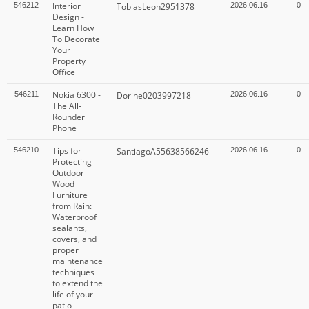
Interior
546212
TobiasLeon2951378
2026.06.16
0
Design -
Learn How
To Decorate
Your
Property
Office
Nokia 6300 -
546211
Dorine0203997218
2026.06.16
0
The All-
Rounder
Phone
Tips for
546210
SantiagoA55638566246
2026.06.16
0
Protecting
Outdoor
Wood
Furniture
from Rain:
Waterproof
sealants,
covers, and
proper
maintenance
techniques
to extend the
life of your
patio