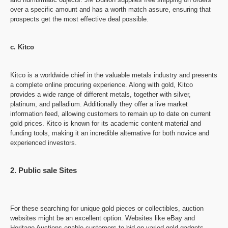
over a specific amount and has a worth match assure, ensuring that
prospects get the most effective deal possible.
c. Kitco
Kitco is a worldwide chief in the valuable metals industry and presents
a complete online procuring experience. Along with gold, Kitco
provides a wide range of different metals, together with silver,
platinum, and palladium. Additionally they offer a live market
information feed, allowing customers to remain up to date on current
gold prices. Kitco is known for its academic content material and
funding tools, making it an incredible alternative for both novice and
experienced investors.
2. Public sale Sites
For these searching for unique gold pieces or collectibles, auction
websites might be an excellent option. Websites like eBay and
Heritage Auctions enable customers to bid on varied gold gadgets,