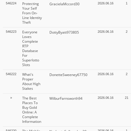
Protecting
546224
GracielaMccord30
2026.06.16
1
Your Self
From On-
Line Identity
Theft
Everyone
546223
DottyByatt973805
2026.06.16
2
Loves
Complete
RTP
Database
For
Superlotto
Slots
What's
546222
DonetteSweeney67750
2026.06.16
2
Proper
About High
Stakes
The Best
»
WilburFarnsworth94
2026.06.16
21
Places To
Buy Gold
Online: A
Complete
Information
546220
2026.06.16
1