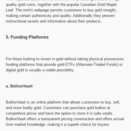
quality gold coins, together with the popular Canadian Gold Maple
Leaf. The mint's webpage permits customers to buy gold straight,
making certain authenticity and quality. Additionally they present
instructional assets and information about their products.
5. Funding Platforms
For those looking to invest in gold without taking physical possession,
funding platforms that provide gold ETFs (Alternate-Traded Funds) or
digital gold is usually a viable possibility.
a. BullionVault
BullionVault is an online platform that allows customers to buy, sell,
and store bodily gold. Customers can purchase gold bullion at
competitive prices and have the option to store it in safe vaults.
BullionVault offers a transparent pricing construction and offers actual-
time market knowledge, making it a superb choice for buyers.