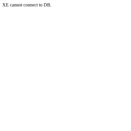
XE cannot connect to DB.